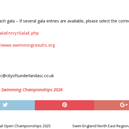
h gala – If several gala entries are available, please select the corre
GalaEntry/GalaE.php
//www.swimmingresults.org
ec@cityofsunderlandasc.co.uk
m) Swimming Championships 2026
nal Open Championships 2025
Swim England North East Regio