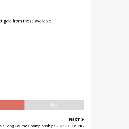
ct gala from those available.
NEXT
nals Long Course Championships 2025 – CLOSING