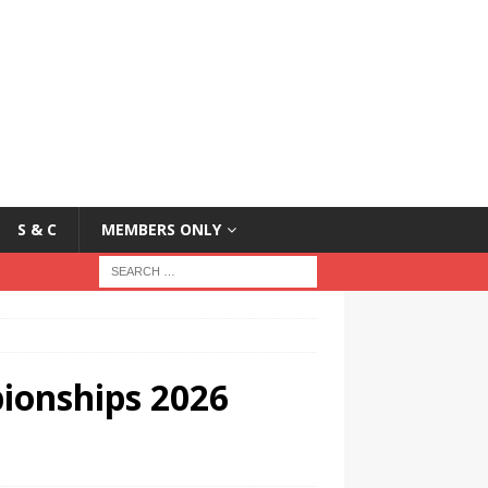
S & C
MEMBERS ONLY
ionships 2026