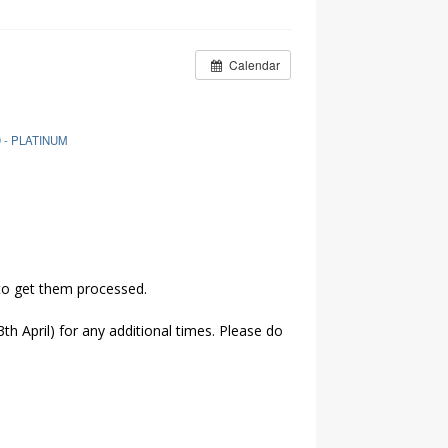
Calendar
 - PLATINUM
 to get them processed.
th April) for any additional times. Please do