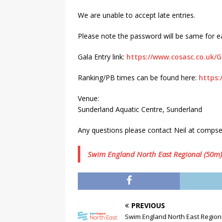
We are unable to accept late entries.
Please note the password will be same for eac
Gala Entry link:
https://www.cosasc.co.uk/
Ranking/PB times can be found here:
https:
Venue:
Sunderland Aquatic Centre, Sunderland
Any questions please contact Neil at comps
Swim England North East Regional (50
PREVIOUS
Swim England North East Regio