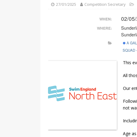
[ 05/08/2026 ]
South Tyneside
27/01/2025
Competition Secretary
02/05
WHEN:
Sunderl
WHERE:
Sunderl
A GA
SQUAD 
This ev
All tho
Our en
Followi
not wai
Includi
Age as