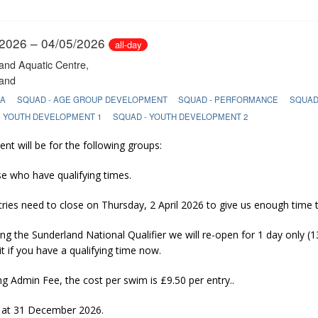
 2026 Autumn Meet (Deadline 30/08/26)
GALA ENTRY INFO
/2026 – 04/05/2026
all-day
and Aquatic Centre,
and
LA
SQUAD - AGE GROUP DEVELOPMENT
SQUAD - PERFORMANCE
SQUAD
- YOUTH DEVELOPMENT 1
SQUAD - YOUTH DEVELOPMENT 2
ent will be for the following groups:
se who have qualifying times.
tries need to close on Thursday, 2 April 2026 to give us enough time
ng the Sunderland National Qualifier we will re-open for 1 day only (13
t if you have a qualifying time now.
ng Admin Fee, the cost per swim is £9.50 per entry..
 at 31 December 2026.